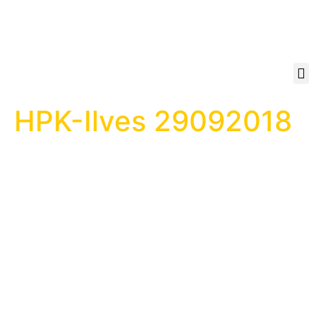
HPK-Ilves 29092018