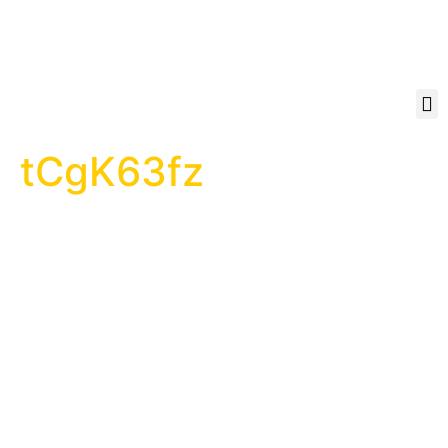
tCgK63fz