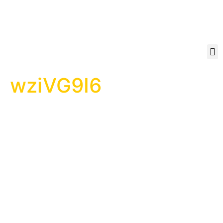
wziVG9I6