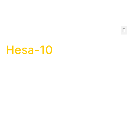
Hesa-10