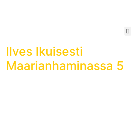
Ilves Ikuisesti
Maarianhaminassa 5